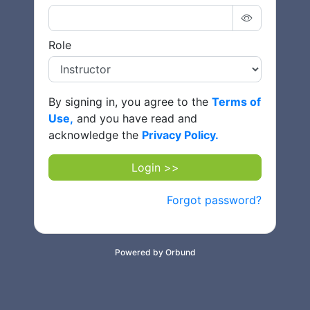
Role
By signing in, you agree to the
Terms of
Use,
and you have read and
acknowledge the
Privacy Policy.
Login >>
Forgot password?
Powered by Orbund