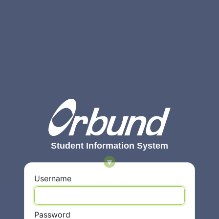
Student Information System
Username
Password